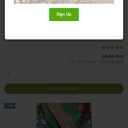
ECOCUT Saw Horse for fire wood
Safe, ergonomic saw horse for trailer use
Sign Up
Shippingtime:
ca. 1-3 days
(abroad may vary)
Weight:
18,5
kg per piece
319,90 EUR
incl. 19% tax excl.
Shipping costs
ADD TO CART
TOP