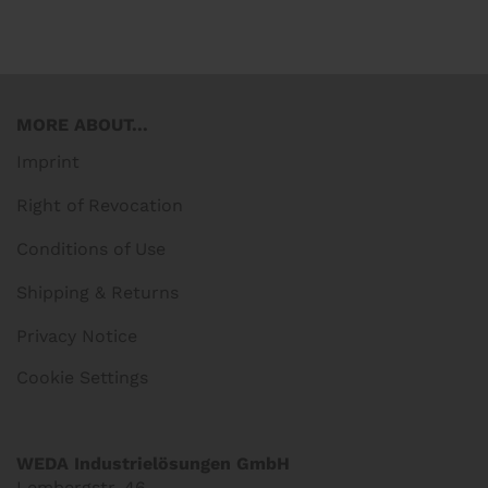
MORE ABOUT...
Imprint
Right of Revocation
Conditions of Use
Shipping & Returns
Privacy Notice
Cookie Settings
WEDA Industrielösungen GmbH
Lembergstr. 46