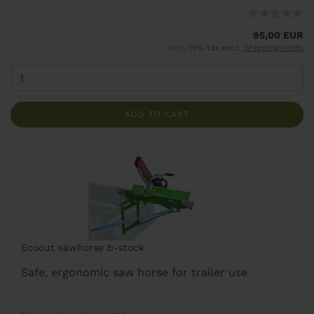
95,00 EUR
incl. 19% tax excl.
Shipping costs
ADD TO CART
Ecocut sawhorse b-stock
Safe, ergonomic saw horse for trailer use