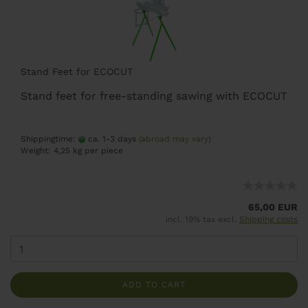
Stand Feet for ECOCUT
Stand feet for free-standing sawing with ECOCUT
Shippingtime:
ca. 1-3 days
(abroad may vary)
Weight:
4,25
kg per piece
65,00 EUR
incl. 19% tax excl.
Shipping costs
ADD TO CART