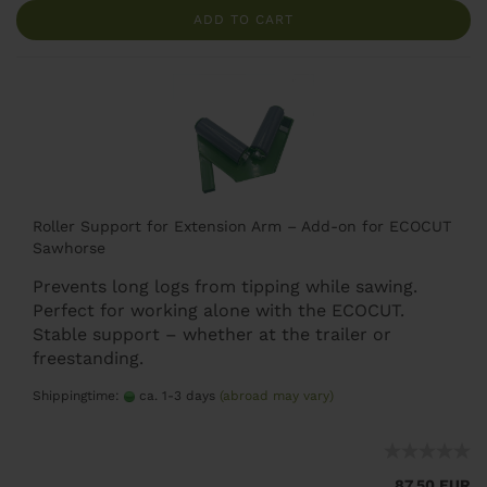
ADD TO CART
Roller Support for Extension Arm – Add-on for ECOCUT
Sawhorse
Prevents long logs from tipping while sawing.
Perfect for working alone with the ECOCUT.
Stable support – whether at the trailer or
freestanding.
Shippingtime:
ca. 1-3 days
(abroad may vary)
87,50 EUR