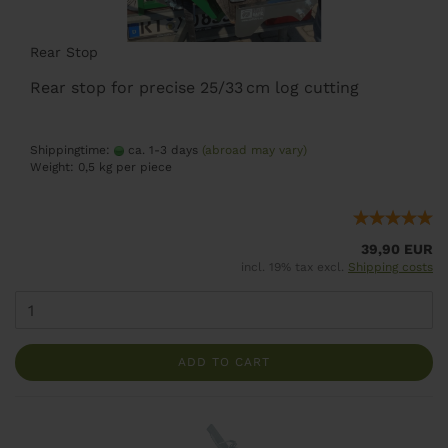
Rear Stop
Rear stop for precise 25/33 cm log cutting
Shippingtime:
ca. 1-3 days
(abroad may vary)
Weight:
0,5
kg per piece
39,90 EUR
incl. 19% tax excl.
Shipping costs
ADD TO CART