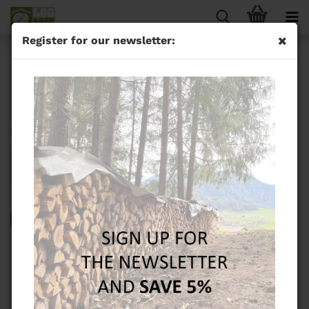
Register for our newsletter:
ECOCUT Sawhorse
Sort by
24 per page
1
TOP