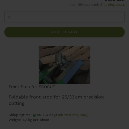
incl. 19% tax excl.
Shipping costs
ADD TO CART
Front Stop for ECOCUT
Foldable front stop for 25/33 cm precision
cutting
Shippingtime:
ca. 1-3 days
(abroad may vary)
Weight:
1,2
kg per piece