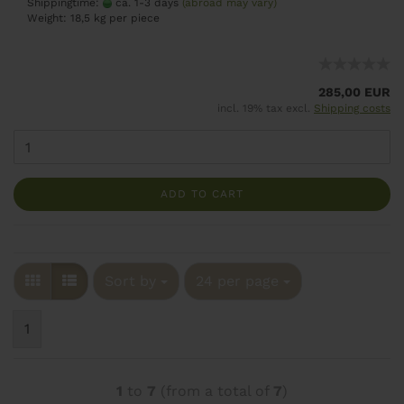
Shippingtime:
ca. 1-3 days
(abroad may vary)
Weight:
18,5
kg per piece
285,00 EUR
incl. 19% tax excl.
Shipping costs
ADD TO CART
Sort by
24 per page
1
1
to
7
(from a total of
7
)