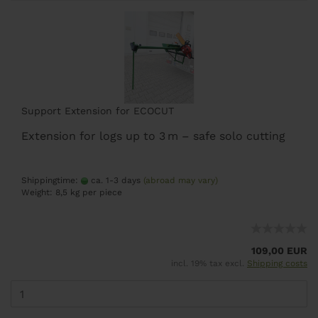
Support Extension for ECOCUT
Extension for logs up to 3 m – safe solo cutting
Shippingtime:
ca. 1-3 days
(abroad may vary)
Weight:
8,5
kg per piece
109,00 EUR
incl. 19% tax excl.
Shipping costs