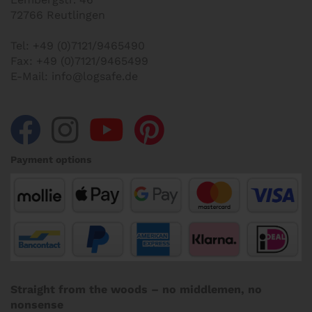
72766 Reutlingen
Tel:
+49 (0)7121/9465490
Fax:
+49 (0)7121/9465499
E-Mail:
info@logsafe.de
Payment options
Straight from the woods – no middlemen, no
nonsense